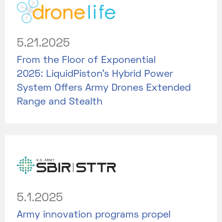
5.21.2025
From the Floor of Exponential
2025: LiquidPiston's Hybrid Power
System Offers Army Drones Extended
Range and Stealth
5.1.2025
Army innovation programs propel