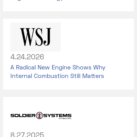
4.24.2026
A Radical New Engine Shows Why
Internal Combustion Still Matters
8.27.2025