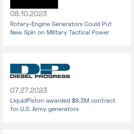
08.10.2023
Rotary-Engine Generators Could Put
New Spin on Military Tactical Power
07.27.2023
LiquidPiston awarded $8.3M contract
for U.S. Army generators