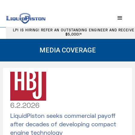
LPI IS HIRING! REFER AN OUTSTANDING ENGINEER AND RECEIVE
$5,000!*
MEDIA COVERAGE
6.2.2026
LiquidPiston seeks commercial payoff
after decades of developing compact
engine technology