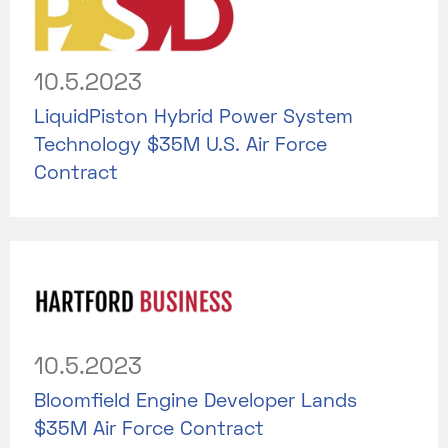
10.5.2023
LiquidPiston Hybrid Power System
Technology $35M U.S. Air Force
Contract
10.5.2023
Bloomfield Engine Developer Lands
$35M Air Force Contract