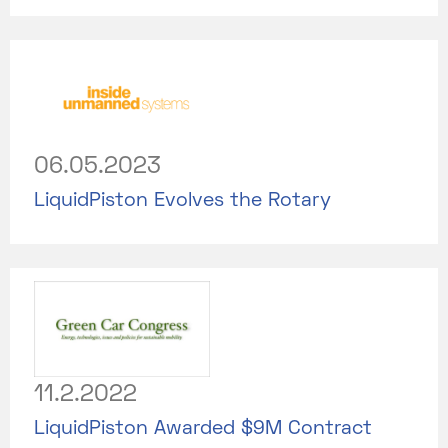
06.05.2023
LiquidPiston Evolves the Rotary
11.2.2022
LiquidPiston Awarded $9M Contract