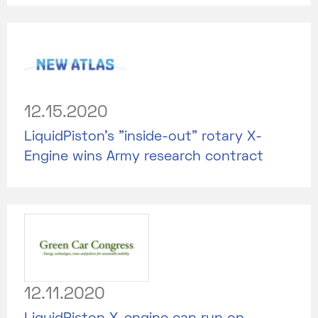
12.15.2020
LiquidPiston's "inside-out" rotary X-
Engine wins Army research contract
12.11.2020