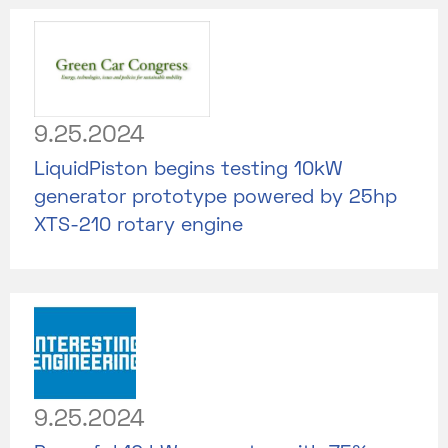
9.25.2024
LiquidPiston begins testing 10kW
generator prototype powered by 25hp
XTS-210 rotary engine
9.25.2024