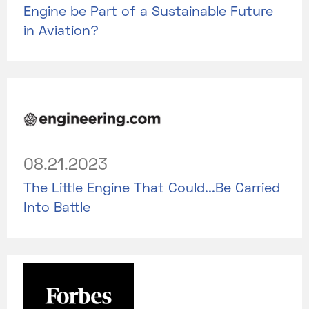
Engine be Part of a Sustainable Future
in Aviation?
08.21.2023
The Little Engine That Could...Be Carried
Into Battle