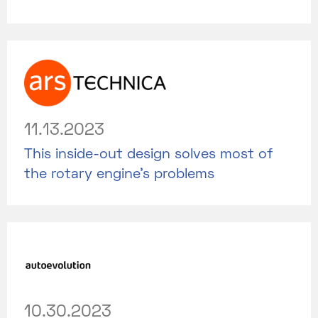
11.13.2023
This inside-out design solves most of
the rotary engine's problems
10.30.2023