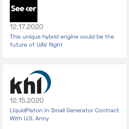
12.17.2020
This unique hybrid engine could be the
future of UAV flight
12.15.2020
LiquidPiston In Small Generator Contract
With U.S. Army