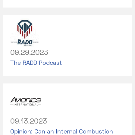
09.29.2023
The RADD Podcast
09.13.2023
Opinion: Can an Internal Combustion