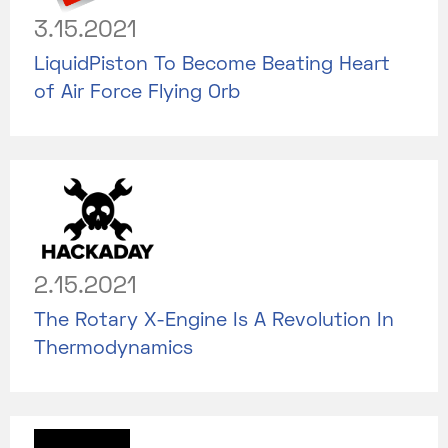
3.15.2021
LiquidPiston To Become Beating Heart
of Air Force Flying Orb
2.15.2021
The Rotary X-Engine Is A Revolution In
Thermodynamics