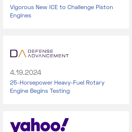
Vigorous New ICE to Challenge Piston
Engines
4.19.2024
25-Horsepower Heavy-Fuel Rotary
Engine Begins Testing