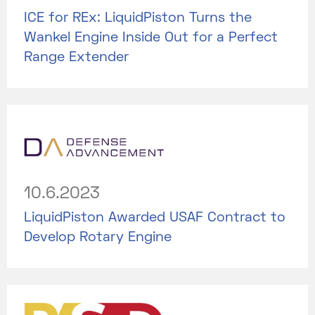
ICE for REx: LiquidPiston Turns the
Wankel Engine Inside Out for a Perfect
Range Extender
10.6.2023
LiquidPiston Awarded USAF Contract to
Develop Rotary Engine