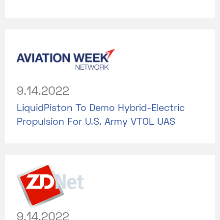
9.14.2022
LiquidPiston To Demo Hybrid-Electric
Propulsion For U.S. Army VTOL UAS
9.14.2022