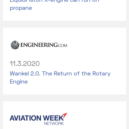
LiquidPiston X-engine can run on
propane
11.3.2020
Wankel 2.0. The Return of the Rotary
Engine