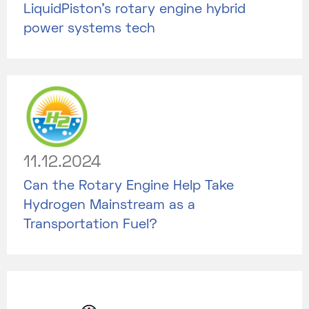
LiquidPiston's rotary engine hybrid
power systems tech
11.12.2024
Can the Rotary Engine Help Take
Hydrogen Mainstream as a
Transportation Fuel?