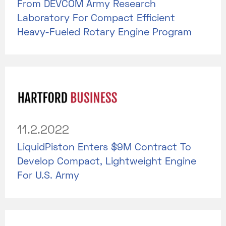
From DEVCOM Army Research
Laboratory For Compact Efficient
Heavy-Fueled Rotary Engine Program
11.2.2022
LiquidPiston Enters $9M Contract To
Develop Compact, Lightweight Engine
For U.S. Army