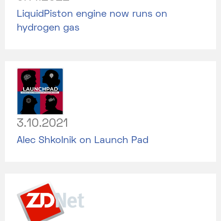
LiquidPiston engine now runs on
hydrogen gas
3.10.2021
Alec Shkolnik on Launch Pad