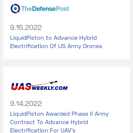
9.15.2022
LiquidPiston to Advance Hybrid
Electrification Of US Army Drones
9.14.2022
LiquidPiston Awarded Phase II Army
Contract To Advance Hybrid
Electrification For UAV's