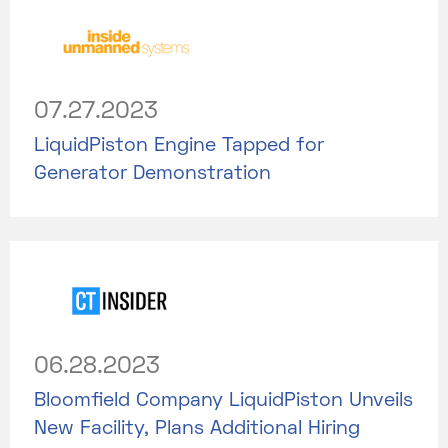
07.27.2023
LiquidPiston Engine Tapped for
Generator Demonstration
06.28.2023
Bloomfield Company LiquidPiston Unveils
New Facility, Plans Additional Hiring