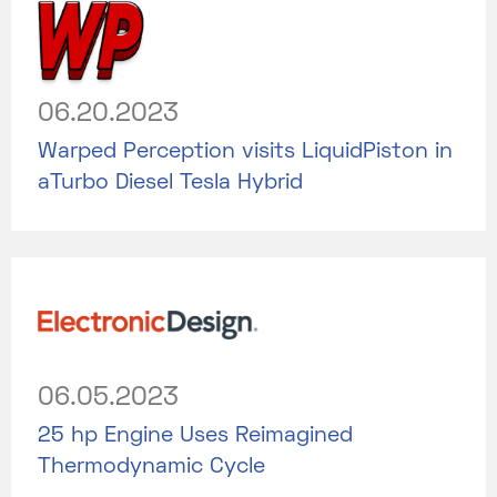
06.20.2023
Warped Perception visits LiquidPiston in
aTurbo Diesel Tesla Hybrid
06.05.2023
25 hp Engine Uses Reimagined
Thermodynamic Cycle