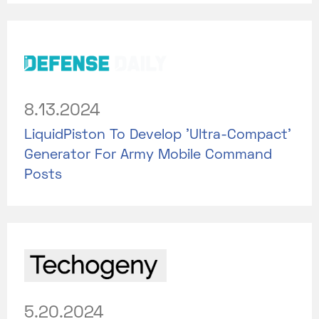
8.13.2024
LiquidPiston To Develop 'Ultra-Compact'
Generator For Army Mobile Command
Posts
5.20.2024