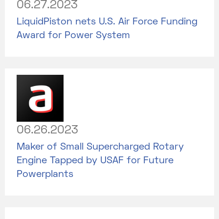
06.27.2023
LiquidPiston nets U.S. Air Force Funding
Award for Power System
06.26.2023
Maker of Small Supercharged Rotary
Engine Tapped by USAF for Future
Powerplants