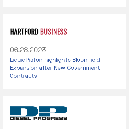
06.28.2023
LiquidPiston highlights Bloomfield
Expansion after New Government
Contracts