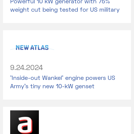
Powerful 10 kW generator with 75%
weight cut being tested for US military
9.24.2024
'Inside-out Wankel' engine powers US
Army's tiny new 10-kW genset