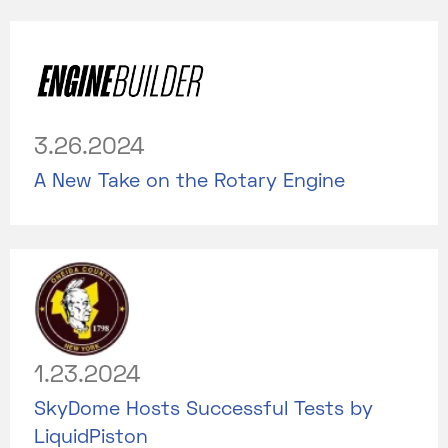
3.26.2024
A New Take on the Rotary Engine
1.23.2024
SkyDome Hosts Successful Tests by
LiquidPiston