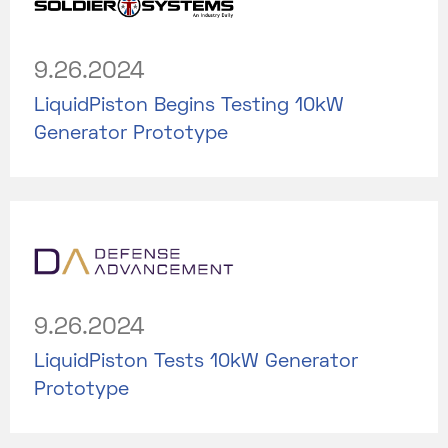
9.26.2024
LiquidPiston Begins Testing 10kW
Generator Prototype
9.26.2024
LiquidPiston Tests 10kW Generator
Prototype