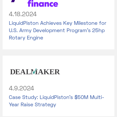
4.18.2024
LiquidPiston Achieves Key Milestone for
U.S. Army Development Program's 25hp
Rotary Engine
4.9.2024
Case Study: LiquidPiston's $50M Multi-
Year Raise Strategy