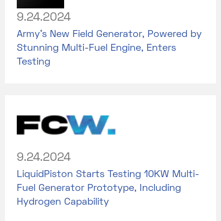
9.24.2024
Army's New Field Generator, Powered by
Stunning Multi-Fuel Engine, Enters
Testing
9.24.2024
LiquidPiston Starts Testing 10KW Multi-
Fuel Generator Prototype, Including
Hydrogen Capability