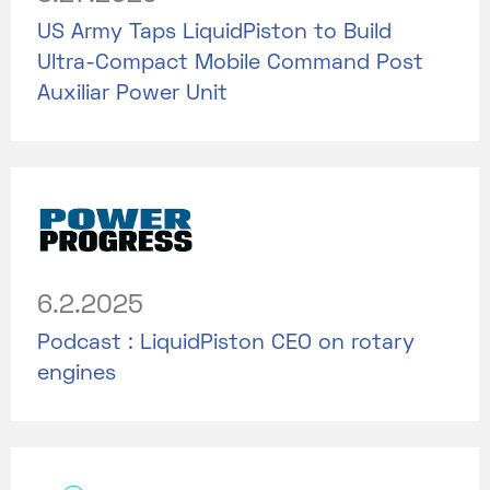
US Army Taps LiquidPiston to Build
Ultra-Compact Mobile Command Post
Auxiliar Power Unit
6.2.2025
Podcast : LiquidPiston CEO on rotary
engines