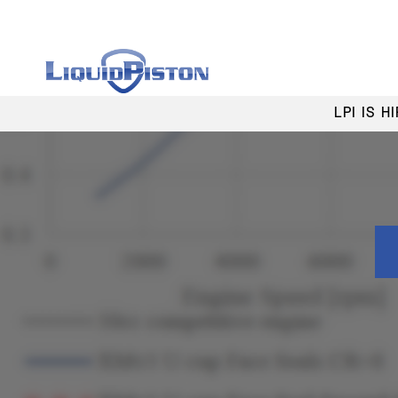
LPI IS 