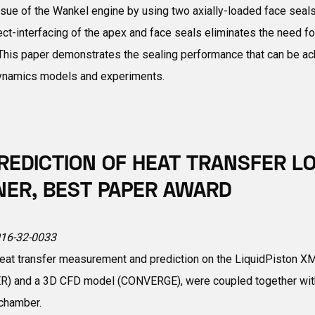
e of the Wankel engine by using two axially-loaded face seals th
rect-interfacing of the apex and face seals eliminates the need fo
. This paper demonstrates the sealing performance that can be ac
 dynamics models and experiments.
EDICTION OF HEAT TRANSFER L
NER, BEST PAPER AWARD
2016-32-0033
at transfer measurement and prediction on the LiquidPiston XMv3
 and a 3D CFD model (CONVERGE), were coupled together with t
 chamber.