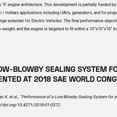
ry ‘X’ engine architecture. This development is partially funded
 / military applications including UAVs, generators, and for prop
range extender for Electric Vehicles. The final performance obje
to-weight; and the engine is targeted to fit within a 10”x10”x10” 
OW-BLOWBY SEALING SYSTEM FOR
ENTED AT 2018 SAE WORLD CONG
ker, K. et al., “Performance of a Low-Blowby Sealing System for 
://doi.org/10.4271/2018-01-0372
.