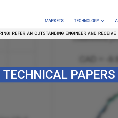
MARKETS
TECHNOLOGY
A
HIRING! REFER AN OUTSTANDING ENGINEER AND RECEIVE 
TECHNICAL PAPERS