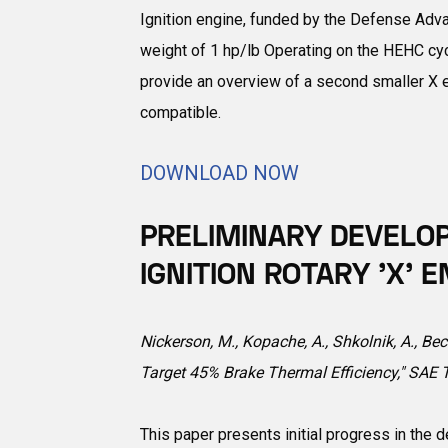
Ignition engine, funded by the Defense Adv
weight of 1 hp/lb Operating on the HEHC cycl
provide an overview of a second smaller X en
compatible.
DOWNLOAD NOW
PRELIMINARY DEVELO
IGNITION ROTARY 'X'
Nickerson, M., Kopache, A., Shkolnik, A., Be
Target 45% Brake Thermal Efficiency," SAE
This paper presents initial progress in the 