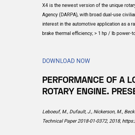
X4 is the newest version of the unique rota
Agency (DARPA), with broad dual-use civilian
interest in the automotive application as a 
brake thermal efficiency; > 1 hp / lb power-
DOWNLOAD NOW
PERFORMANCE OF A L
ROTARY ENGINE. PRES
Leboeuf, M., Dufault, J., Nickerson, M., Bec
Technical Paper 2018-01-0372, 2018,
https