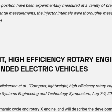
 position have been experimentally measured at a variety of pres
imental measurements, the injector internals were thoroughly mea
d.
T, HIGH EFFICIENCY ROTARY ENG
NDED ELECTRIC VEHICLES
ickerson et al., “Compact, lightweight, high efficiency rotary e
le Systems Engineering and Technology Symposium, Aug 7-9, 201
namic cycle and rotary X engine, and will describe the developm