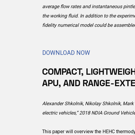
average flow rates and instantaneous pintle
the working fluid. In addition to the exper
fidelity numerical model could be assemble
DOWNLOAD NOW
COMPACT, LIGHTWEIGH
APU, AND RANGE-EXTE
Alexander Shkolnik, Nikolay Shkolnik, Mark N
electric vehicles,” 2018 NDIA Ground Vehic
This paper will overview the HEHC thermody