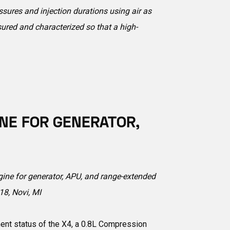
sures and injection durations using air as
sured and characterized so that a high-
INE FOR GENERATOR,
ngine for generator, APU, and range-extended
8, Novi, MI
ent status of the X4, a 0.8L Compression