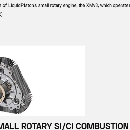
f LiquidPiston’s small rotary engine, the XMv3, which operates o
).
MALL ROTARY SI/CI COMBUSTION