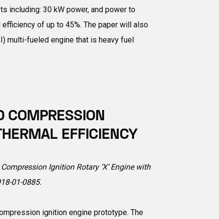
ts including: 30 kW power, and power to
efficiency of up to 45%. The paper will also
) multi-fueled engine that is heavy fuel
ED COMPRESSION
 THERMAL EFFICIENCY
d Compression Ignition Rotary ‘X’ Engine with
018-01-0885
.
compression ignition engine prototype. The