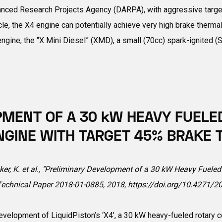
anced Research Projects Agency (DARPA), with aggressive targe
e, the X4 engine can potentially achieve very high brake thermal 
gine, the “X Mini Diesel” (XMD), a small (70cc) spark-ignited (SI
PMENT OF A 30 kW HEAVY FUEL
 ENGINE WITH TARGET 45% BRAKE
cker, K. et al., "Preliminary Development of a 30 kW Heavy Fuele
 Technical Paper 2018-01-0885, 2018,
https://doi.org/10.4271/2
development of LiquidPiston’s ‘X4’, a 30 kW heavy-fueled rotary 