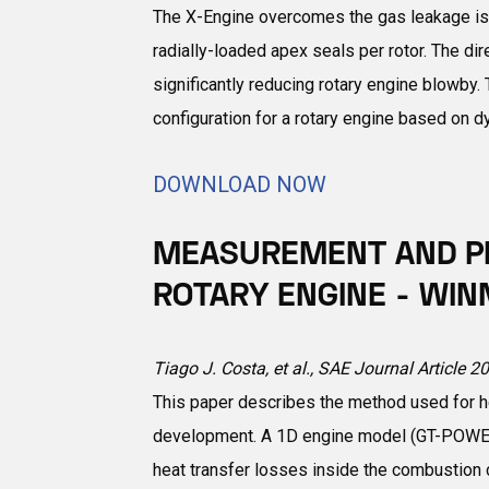
The X-Engine overcomes the gas leakage issu
radially-loaded apex seals per rotor. The di
significantly reducing rotary engine blowby
configuration for a rotary engine based on
DOWNLOAD NOW
MEASUREMENT AND PR
ROTARY ENGINE - WIN
Tiago J. Costa, et al., SAE Journal Article 
This paper describes the method used for he
development. A 1D engine model (GT-POWER)
heat transfer losses inside the combustion