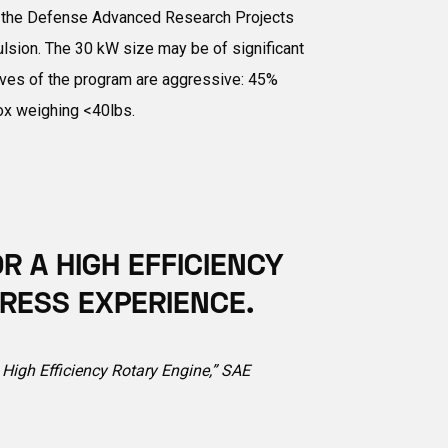
 by the Defense Advanced Research Projects
ulsion. The 30 kW size may be of significant
ctives of the program are aggressive: 45%
box weighing <40lbs.
 A HIGH EFFICIENCY
RESS EXPERIENCE.
a High Efficiency Rotary Engine,” SAE