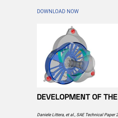
DOWNLOAD NOW
DEVELOPMENT OF THE 
Daniele Littera, et al., SAE Technical Paper