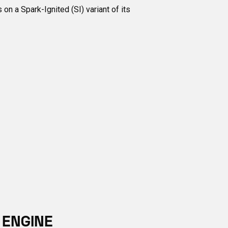
n a Spark-Ignited (SI) variant of its
 ENGINE