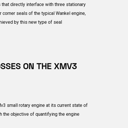
at directly interface with three stationary
r corner seals of the typical Wankel engine,
hieved by this new type of seal
OSSES ON THE XMV3
 small rotary engine at its current state of
he objective of quantifying the engine