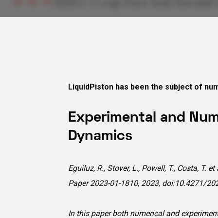
LiquidPiston has been the subject of num
Experimental and Nume
Dynamics
Eguiluz, R., Stover, L., Powell, T., Costa, T
Paper 2023-01-1810, 2023, doi:10.4271/20
In this paper both numerical and experiment