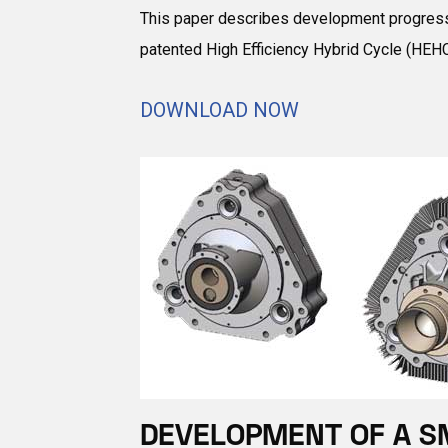
This paper describes development progress o
patented High Efficiency Hybrid Cycle (HEHC
DOWNLOAD NOW
DEVELOPMENT OF A S