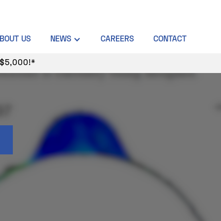
BOUT US
NEWS
CAREERS
CONTACT
$5,000!*