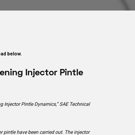
oad below.
ning Injector Pintle
ing Injector Pintle Dynamics,” SAE Technical
 pintle have been carried out. The injector