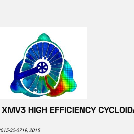
XMV3 HIGH EFFICIENCY CYCLOID
 2015-32-0719, 2015