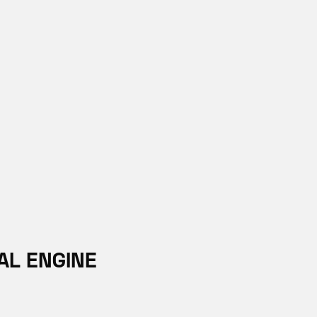
AL ENGINE