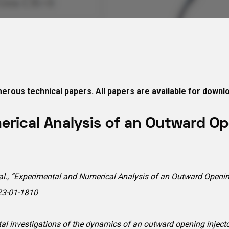
erous technical papers. All papers are available for downl
rical Analysis of an Outward Ope
. et al., “Experimental and Numerical Analysis of an Outward Open
23-01-1810
al investigations of the dynamics of an outward opening injector