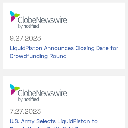
9.27.2023
LiquidPiston Announces Closing Date for
Crowdfunding Round
7.27.2023
U.S. Army Selects LiquidPiston to