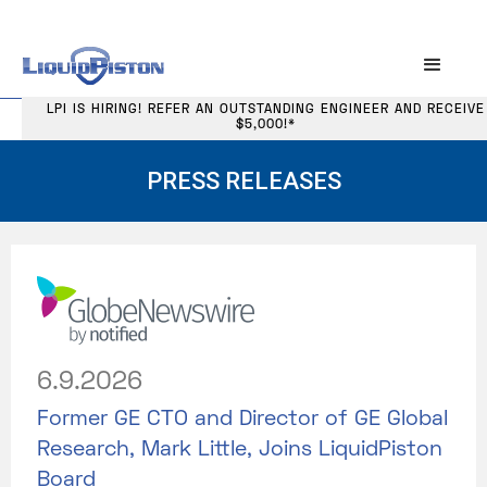
LPI IS HIRING! REFER AN OUTSTANDING ENGINEER AND RECEIVE
$5,000!*
PRESS RELEASES
6.9.2026
Former GE CTO and Director of GE Global
Research, Mark Little, Joins LiquidPiston
Board