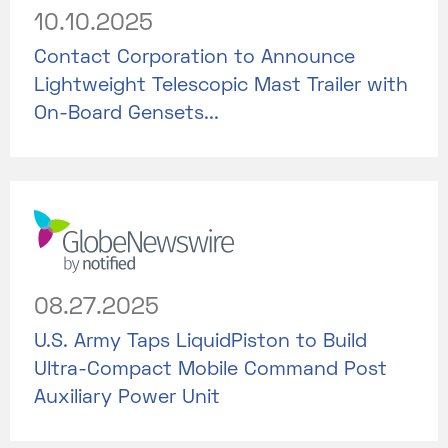
10.10.2025
Contact Corporation to Announce
Lightweight Telescopic Mast Trailer with
On-Board Gensets...
08.27.2025
U.S. Army Taps LiquidPiston to Build
Ultra-Compact Mobile Command Post
Auxiliary Power Unit