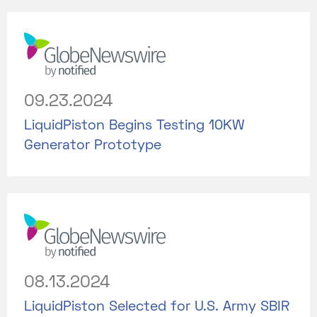
09.23.2024
LiquidPiston Begins Testing 10KW
Generator Prototype
08.13.2024
LiquidPiston Selected for U.S. Army SBIR