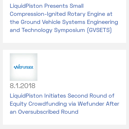
LiquidPiston Presents Small
Compression-Ignited Rotary Engine at
the Ground Vehicle Systems Engineering
and Technology Symposium (GVSETS)
8.1.2018
LiquidPiston Initiates Second Round of
Equity Crowdfunding via Wefunder After
an Oversubscribed Round