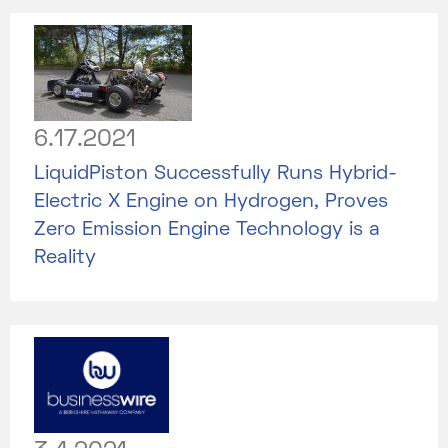
6.17.2021
LiquidPiston Successfully Runs Hybrid-
Electric X Engine on Hydrogen, Proves
Zero Emission Engine Technology is a
Reality