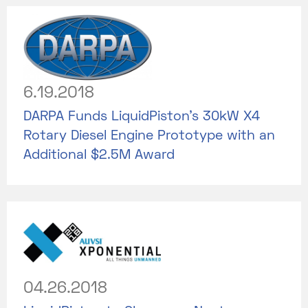
6.19.2018
DARPA Funds LiquidPiston’s 30kW X4
Rotary Diesel Engine Prototype with an
Additional $2.5M Award
04.26.2018