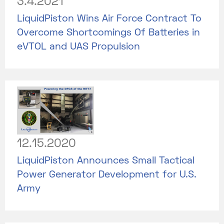
3.4.2021
LiquidPiston Wins Air Force Contract To
Overcome Shortcomings Of Batteries in
eVTOL and UAS Propulsion
12.15.2020
LiquidPiston Announces Small Tactical
Power Generator Development for U.S.
Army