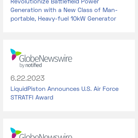
Revolutionize Battlefield Power
Generation with a New Class of Man-
portable, Heavy-fuel 10kW Generator
6.22.2023
LiquidPiston Announces U.S. Air Force
STRATFI Award