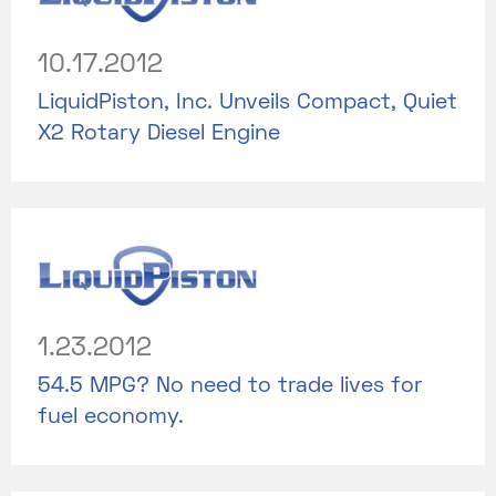
10.17.2012
LiquidPiston, Inc. Unveils Compact, Quiet
X2 Rotary Diesel Engine
1.23.2012
54.5 MPG? No need to trade lives for
fuel economy.