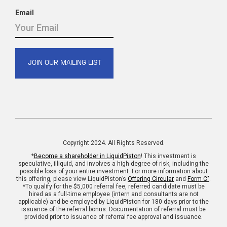
Email
Copyright 2024. All Rights Reserved.
*
Become a shareholder in LiquidPiston
! This investment is
speculative, illiquid, and involves a high degree of risk, including the
possible loss of your entire investment. For more information about
this offering, please view LiquidPiston’s
Offering Circular
and
Form C"
.
*To qualify for the $5,000 referral fee, referred candidate must be
hired as a full-time employee (intern and consultants are not
applicable) and be employed by LiquidPiston for 180 days prior to the
issuance of the referral bonus. Documentation of referral must be
provided prior to issuance of referral fee approval and issuance.