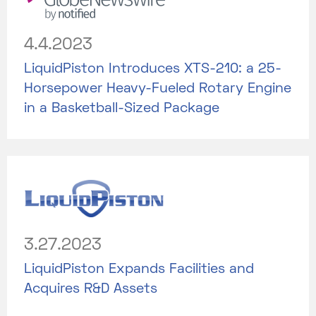
4.4.2023
LiquidPiston Introduces XTS-210: a 25-
Horsepower Heavy-Fueled Rotary Engine
in a Basketball-Sized Package
3.27.2023
LiquidPiston Expands Facilities and
Acquires R&D Assets