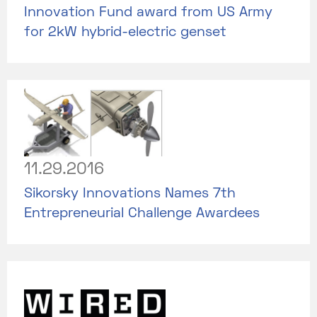
Innovation Fund award from US Army
for 2kW hybrid-electric genset
11.29.2016
Sikorsky Innovations Names 7th
Entrepreneurial Challenge Awardees