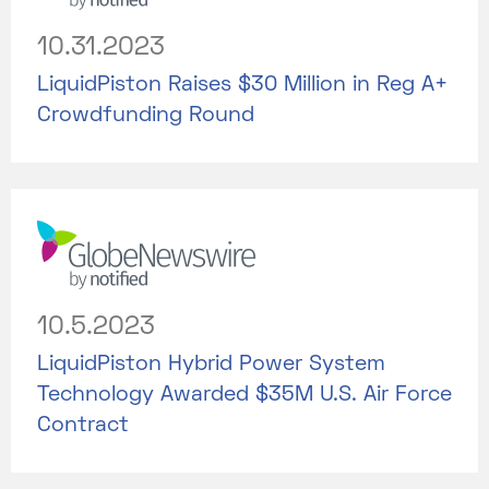
10.31.2023
LiquidPiston Raises $30 Million in Reg A+
Crowdfunding Round
10.5.2023
LiquidPiston Hybrid Power System
Technology Awarded $35M U.S. Air Force
Contract