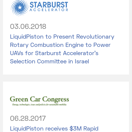
03.06.2018
LiquidPiston to Present Revolutionary
Rotary Combustion Engine to Power
UAVs for Starburst Accelerator’s
Selection Committee in Israel
06.28.2017
LiquidPiston receives $3M Rapid