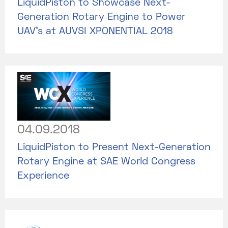
LiquidPiston to Showcase Next-
Generation Rotary Engine to Power
UAV’s at AUVSI XPONENTIAL 2018
04.09.2018
LiquidPiston to Present Next-Generation
Rotary Engine at SAE World Congress
Experience