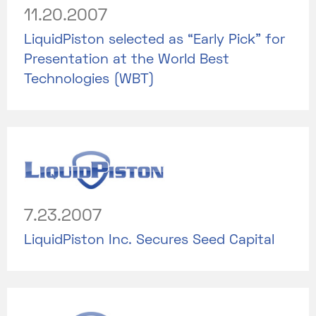
11.20.2007
LiquidPiston selected as “Early Pick” for
Presentation at the World Best
Technologies (WBT)
7.23.2007
LiquidPiston Inc. Secures Seed Capital