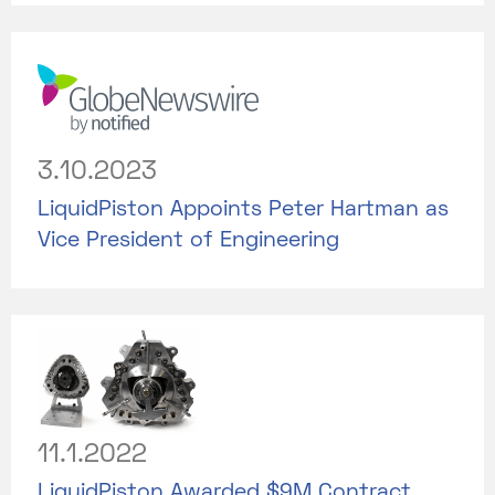
3.10.2023
LiquidPiston Appoints Peter Hartman as
Vice President of Engineering
11.1.2022
LiquidPiston Awarded $9M Contract