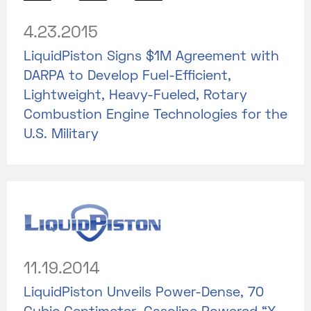
4.23.2015
LiquidPiston Signs $1M Agreement with
DARPA to Develop Fuel-Efficient,
Lightweight, Heavy-Fueled, Rotary
Combustion Engine Technologies for the
U.S. Military
11.19.2014
LiquidPiston Unveils Power-Dense, 70