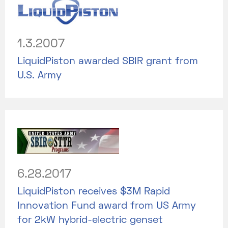
1.3.2007
LiquidPiston awarded SBIR grant from
U.S. Army
6.28.2017
LiquidPiston receives $3M Rapid
Innovation Fund award from US Army
for 2kW hybrid-electric genset