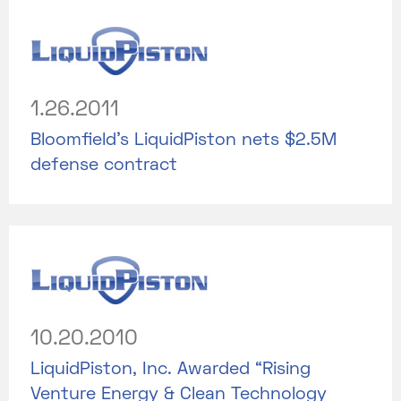
1.26.2011
Bloomfield’s LiquidPiston nets $2.5M
defense contract
10.20.2010
LiquidPiston, Inc. Awarded “Rising
Venture Energy & Clean Technology