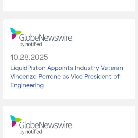
10.28.2025
LiquidPiston Appoints Industry Veteran
Vincenzo Perrone as Vice President of
Engineering