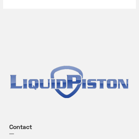
Contact