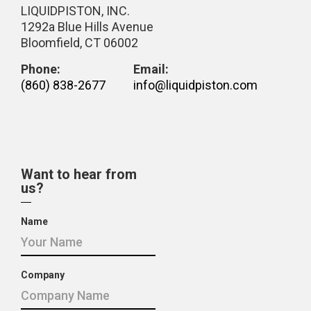
LIQUIDPISTON, INC.
1292a Blue Hills Avenue
Bloomfield, CT 06002
Phone:
Email:
(860) 838-2677
info@liquidpiston.com
Want to hear from
us?
Name
Company