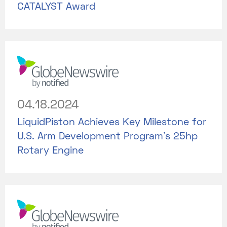
CATALYST Award
04.18.2024
LiquidPiston Achieves Key Milestone for
U.S. Arm Development Program's 25hp
Rotary Engine