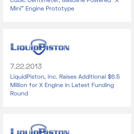
Cubic Centimeter, Gasoline Powered “X
Mini” Engine Prototype
7.22.2013
LiquidPiston, Inc. Raises Additional $6.5
Million for X Engine in Latest Funding
Round