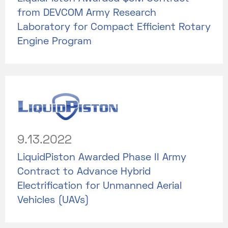
from DEVCOM Army Research
Laboratory for Compact Efficient Rotary
Engine Program
9.13.2022
LiquidPiston Awarded Phase II Army
Contract to Advance Hybrid
Electrification for Unmanned Aerial
Vehicles (UAVs)