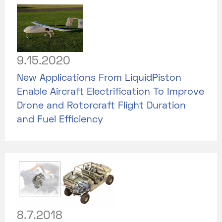
9.15.2020
New Applications From LiquidPiston
Enable Aircraft Electrification To Improve
Drone and Rotorcraft Flight Duration
and Fuel Efficiency
8.7.2018