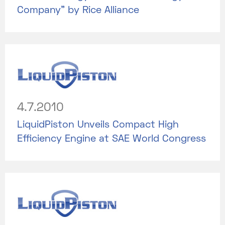
Company” by Rice Alliance
4.7.2010
LiquidPiston Unveils Compact High
Efficiency Engine at SAE World Congress