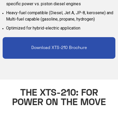
specific power vs. piston diesel engines
Heavy-fuel compatible (Diesel, Jet A, JP-8, kerosene) and
Multi-fuel capable (gasoline, propane, hydrogen)
Optimized for hybrid-electric application
Download XTS-210 Brochure
THE XTS-210: FOR
POWER ON THE MOVE