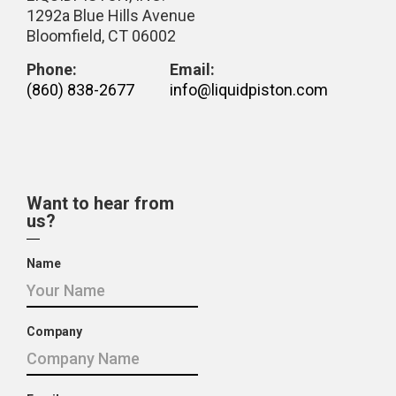
1292a Blue Hills Avenue
Bloomfield, CT 06002
Phone:
Email:
(860) 838-2677
info@liquidpiston.com
Want to hear from
us?
Name
Company