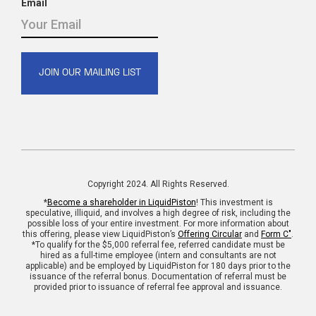
Email
Copyright 2024. All Rights Reserved.
*
Become a shareholder in LiquidPiston
! This investment is
speculative, illiquid, and involves a high degree of risk, including the
possible loss of your entire investment. For more information about
this offering, please view LiquidPiston’s
Offering Circular
and
Form C"
.
*To qualify for the $5,000 referral fee, referred candidate must be
hired as a full-time employee (intern and consultants are not
applicable) and be employed by LiquidPiston for 180 days prior to the
issuance of the referral bonus. Documentation of referral must be
provided prior to issuance of referral fee approval and issuance.