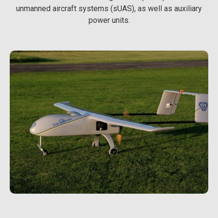
unmanned aircraft systems (sUAS), as well as auxiliary
power units.