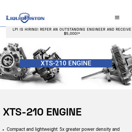
LPI IS HIRING! REFER AN OUTSTANDING ENGINEER AND RECEIVE
$5,000!*
XTS-210 ENGINE
XTS-210 ENGINE
Compact and lightweight: 5x greater power density and