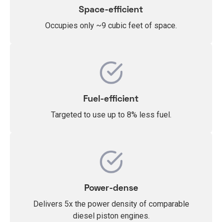
Space-efficient
Occupies only ~9 cubic feet of space.
Fuel-efficient
Targeted to use up to 8% less fuel.
Power-dense
Delivers 5x the
power density of comparable
diesel piston engines.