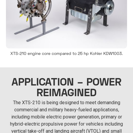
XTS-210 engine core compared to 25 hp Kohler KDW1003.
APPLICATION – POWER
REIMAGINED
The XTS-210 is being designed to meet demanding
commercial and military heavy-fueled applications,
including mobile electric power generation, primary or
hybrid-electric propulsive power for vehicles including
vertical take-off and landing aircraft (VTOL) and small