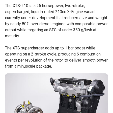
The XTS-210 is a 25 horsepower, two-stroke,
supercharged, liquid-cooled 210cc X-Engine variant
currently under development that reduces size and weight
by nearly 80% over diesel engines with comparable power
output while targeting an SFC of under 350 g/kwh at
maturity.
The XTS supercharger adds up to 1 bar boost while
operating on a 2-stroke cycle, producing 6 combustion
events per revolution of the rotor, to deliver smooth power
from a minuscule package.