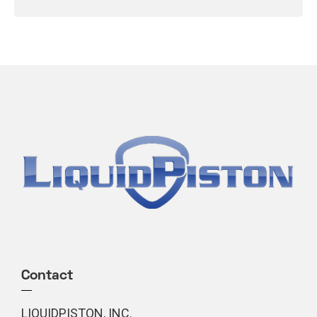
Contact
LIQUIDPISTON, INC.