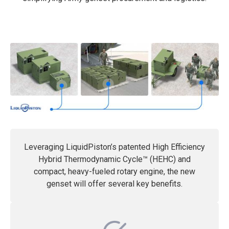
Leveraging LiquidPiston’s patented High Efficiency
Hybrid Thermodynamic Cycle™ (HEHC) and
compact, heavy-fueled rotary engine, the new
genset will offer several key benefits.