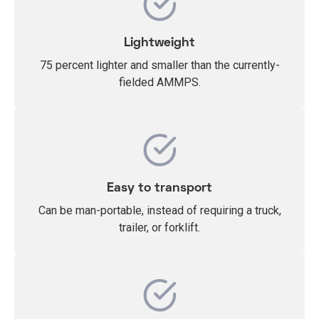
Lightweight
75 percent lighter and smaller than the currently-
fielded AMMPS.
Easy to transport
Can be man-portable, instead of requiring a truck,
trailer, or forklift.