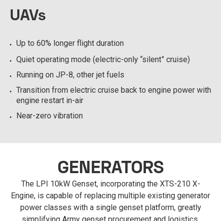
UAVs
Up to 60% longer flight duration
Quiet operating mode (electric-only “silent” cruise)
Running on JP-8, other jet fuels
Transition from electric cruise back to engine power with
engine restart in-air
Near-zero vibration
GENERATORS
The LPI 10kW Genset, incorporating the XTS-210 X-
Engine, is capable of replacing multiple existing generator
power classes with a single genset platform, greatly
simplifying Army genset procurement and logistics.